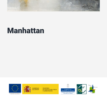
Manhattan