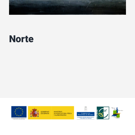
Norte